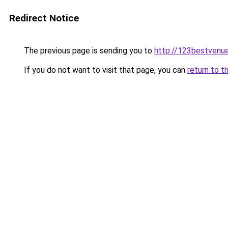
Redirect Notice
The previous page is sending you to
http://123bestvenue
If you do not want to visit that page, you can
return to t