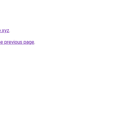
.xyz
.
he previous page
.