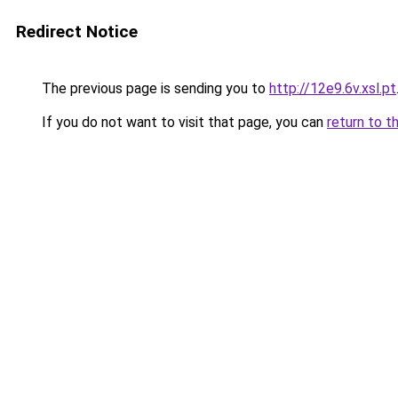
Redirect Notice
The previous page is sending you to
http://12e9.6v.xsl.pt
If you do not want to visit that page, you can
return to t