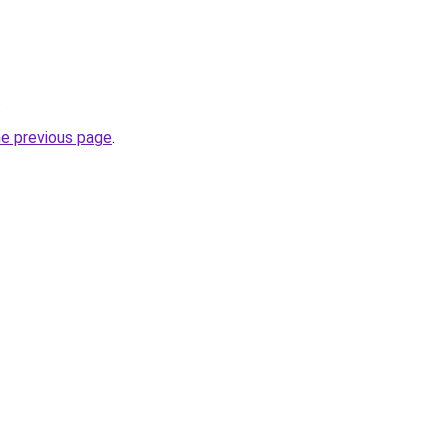
.
he previous page
.