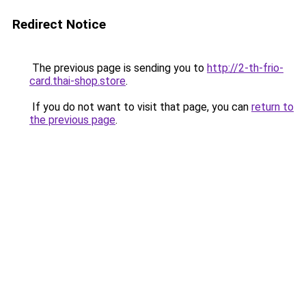
Redirect Notice
The previous page is sending you to
http://2-th-frio-
card.thai-shop.store
.
If you do not want to visit that page, you can
return to
the previous page
.