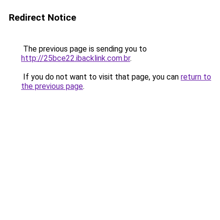
Redirect Notice
The previous page is sending you to
http://25bce22.ibacklink.com.br
.
If you do not want to visit that page, you can
return to
the previous page
.