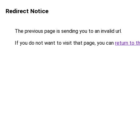
Redirect Notice
The previous page is sending you to an invalid url.
If you do not want to visit that page, you can
return to t