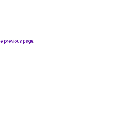
he previous page
.