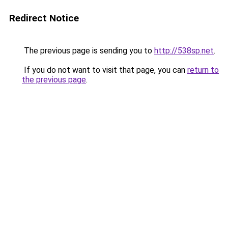
Redirect Notice
The previous page is sending you to
http://538sp.net
.
If you do not want to visit that page, you can
return to
the previous page
.