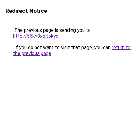
Redirect Notice
The previous page is sending you to
http://56kv8xq.tokyo
.
If you do not want to visit that page, you can
return to
the previous page
.