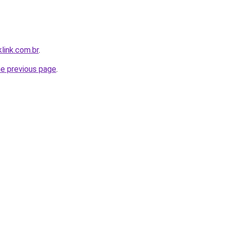
link.com.br
.
he previous page
.