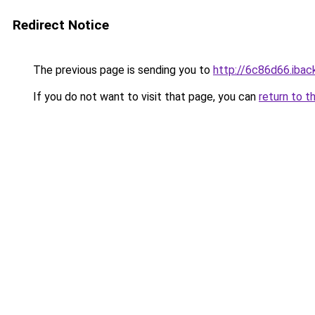
Redirect Notice
The previous page is sending you to
http://6c86d66.iback
If you do not want to visit that page, you can
return to t