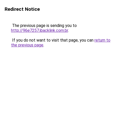
Redirect Notice
The previous page is sending you to
http://96e7257.ibacklink.com.br
.
If you do not want to visit that page, you can
return to
the previous page
.