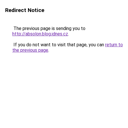
Redirect Notice
The previous page is sending you to
http://absolon.blog.idnes.cz
.
If you do not want to visit that page, you can
return to
the previous page
.