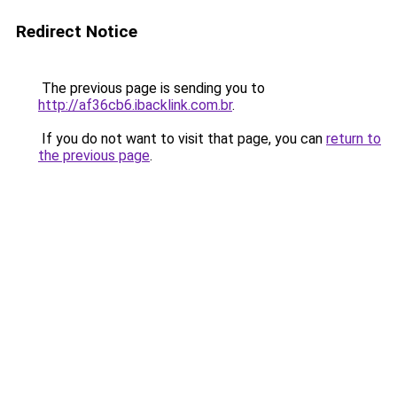
Redirect Notice
The previous page is sending you to
http://af36cb6.ibacklink.com.br
.
If you do not want to visit that page, you can
return to
the previous page
.