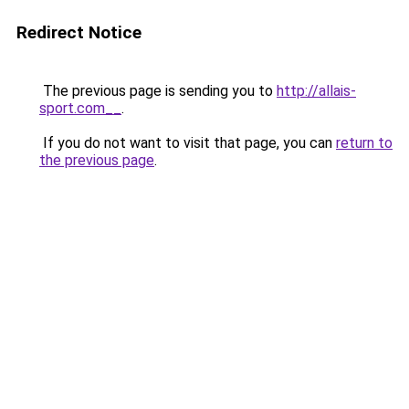
Redirect Notice
The previous page is sending you to
http://allais-
sport.com__
.
If you do not want to visit that page, you can
return to
the previous page
.