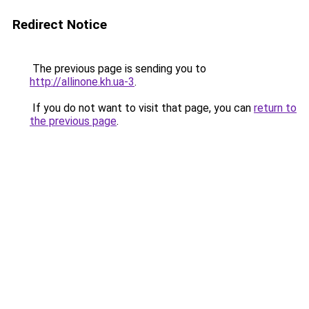
Redirect Notice
The previous page is sending you to
http://allinone.kh.ua-3
.
If you do not want to visit that page, you can
return to
the previous page
.