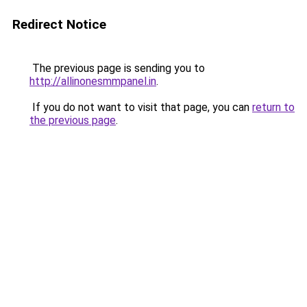
Redirect Notice
The previous page is sending you to
http://allinonesmmpanel.in
.
If you do not want to visit that page, you can
return to
the previous page
.