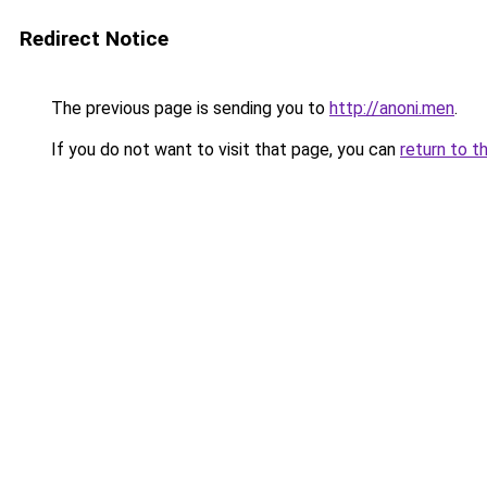
Redirect Notice
The previous page is sending you to
http://anoni.men
.
If you do not want to visit that page, you can
return to t