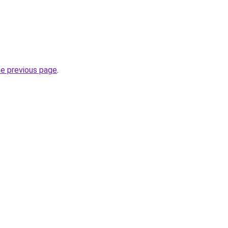
he previous page
.