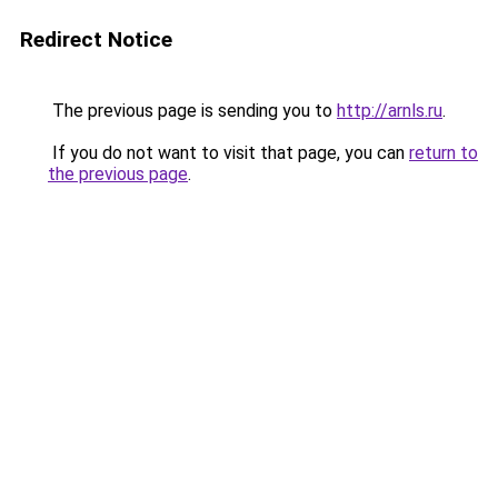
Redirect Notice
The previous page is sending you to
http://arnls.ru
.
If you do not want to visit that page, you can
return to
the previous page
.