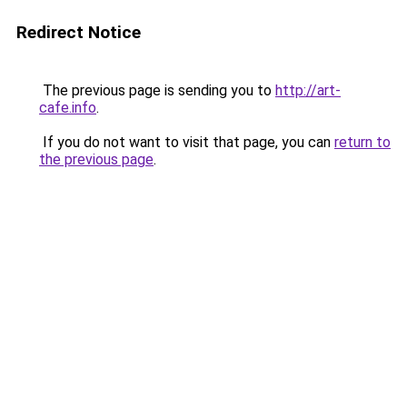
Redirect Notice
The previous page is sending you to
http://art-
cafe.info
.
If you do not want to visit that page, you can
return to
the previous page
.