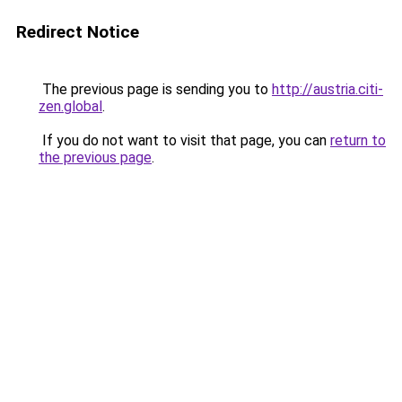
Redirect Notice
The previous page is sending you to
http://austria.citi-
zen.global
.
If you do not want to visit that page, you can
return to
the previous page
.