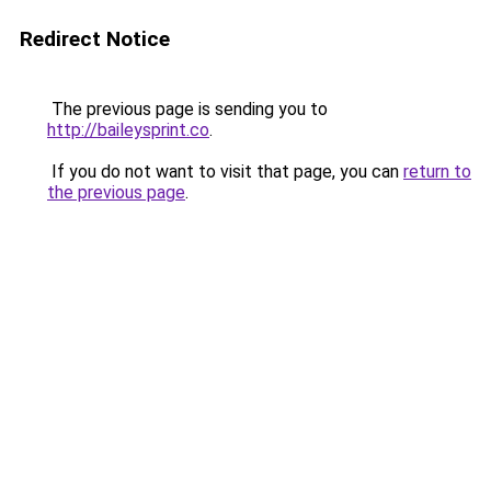
Redirect Notice
The previous page is sending you to
http://baileysprint.co
.
If you do not want to visit that page, you can
return to
the previous page
.