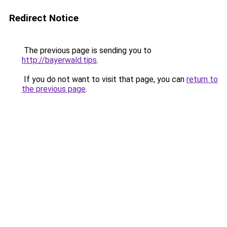
Redirect Notice
The previous page is sending you to
http://bayerwald.tips
.
If you do not want to visit that page, you can
return to
the previous page
.