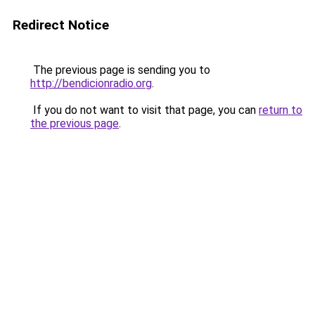
Redirect Notice
The previous page is sending you to
http://bendicionradio.org
.
If you do not want to visit that page, you can
return to
the previous page
.