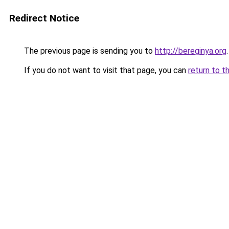
Redirect Notice
The previous page is sending you to
http://bereginya.org
.
If you do not want to visit that page, you can
return to t