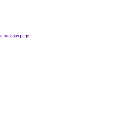
he previous page
.