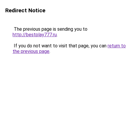
Redirect Notice
The previous page is sending you to
http://bestplay777.ru
.
If you do not want to visit that page, you can
return to
the previous page
.