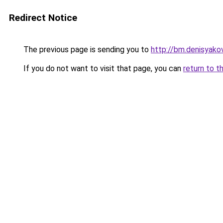
Redirect Notice
The previous page is sending you to
http://bm.denisyakov
If you do not want to visit that page, you can
return to t