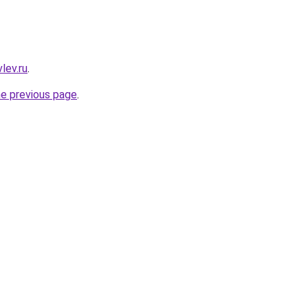
lev.ru
.
he previous page
.