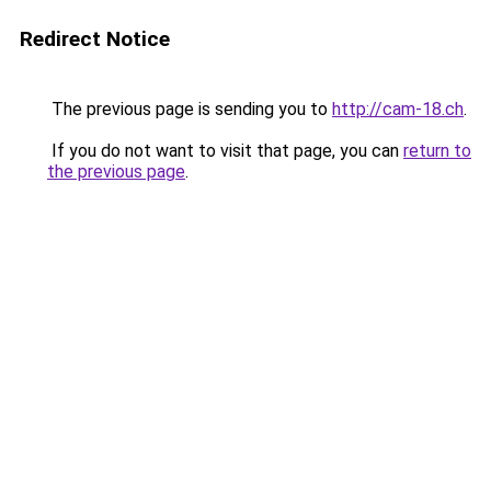
Redirect Notice
The previous page is sending you to
http://cam-18.ch
.
If you do not want to visit that page, you can
return to
the previous page
.