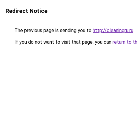
Redirect Notice
The previous page is sending you to
http://cleaningru.ru
.
If you do not want to visit that page, you can
return to t