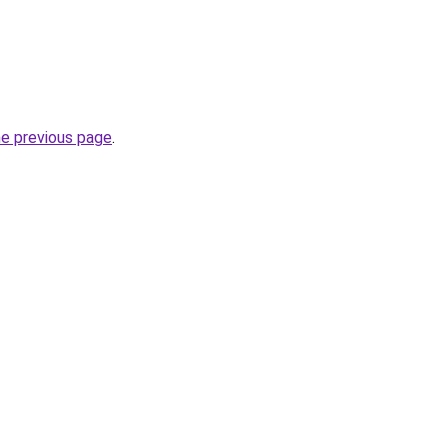
he previous page
.