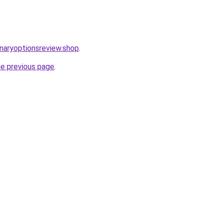
inaryoptionsreview.shop
.
he previous page
.