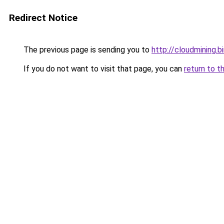
Redirect Notice
The previous page is sending you to
http://cloudmining.b
If you do not want to visit that page, you can
return to t