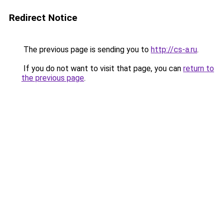
Redirect Notice
The previous page is sending you to
http://cs-a.ru
.
If you do not want to visit that page, you can
return to
the previous page
.