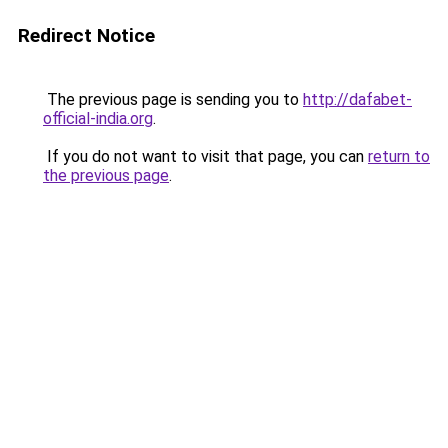
Redirect Notice
The previous page is sending you to
http://dafabet-
official-india.org
.
If you do not want to visit that page, you can
return to
the previous page
.