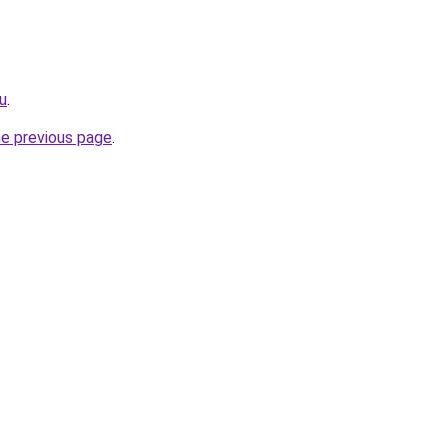
ru
.
he previous page
.