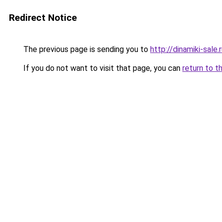
Redirect Notice
The previous page is sending you to
http://dinamiki-sale.
If you do not want to visit that page, you can
return to t