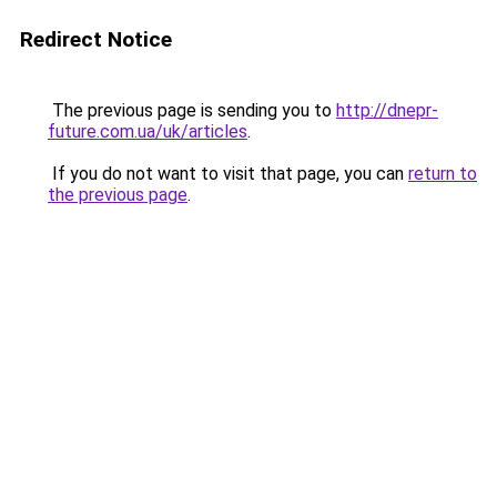
Redirect Notice
The previous page is sending you to
http://dnepr-
future.com.ua/uk/articles
.
If you do not want to visit that page, you can
return to
the previous page
.