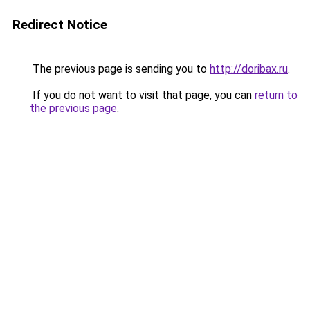
Redirect Notice
The previous page is sending you to
http://doribax.ru
.
If you do not want to visit that page, you can
return to
the previous page
.