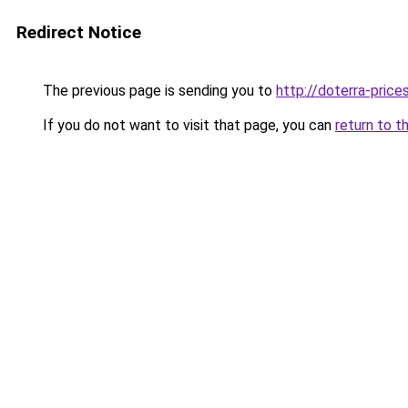
Redirect Notice
The previous page is sending you to
http://doterra-prices
If you do not want to visit that page, you can
return to t