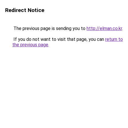
Redirect Notice
The previous page is sending you to
http://elman.co.kr
.
If you do not want to visit that page, you can
return to
the previous page
.