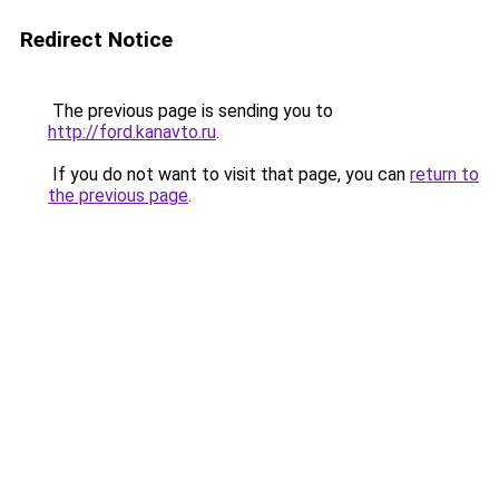
Redirect Notice
The previous page is sending you to
http://ford.kanavto.ru
.
If you do not want to visit that page, you can
return to
the previous page
.