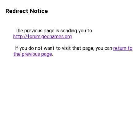
Redirect Notice
The previous page is sending you to
http://forum.geonames.org
.
If you do not want to visit that page, you can
return to
the previous page
.