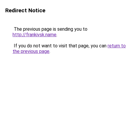
Redirect Notice
The previous page is sending you to
http://frankivsk.name
.
If you do not want to visit that page, you can
return to
the previous page
.