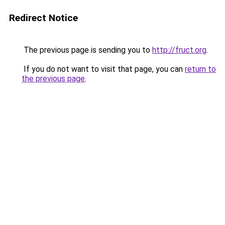
Redirect Notice
The previous page is sending you to
http://fruct.org
.
If you do not want to visit that page, you can
return to
the previous page
.