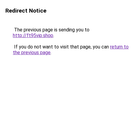
Redirect Notice
The previous page is sending you to
http://ft95vip.shop
.
If you do not want to visit that page, you can
return to
the previous page
.