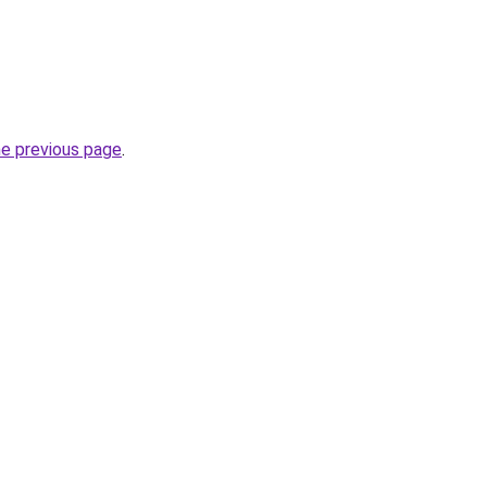
he previous page
.