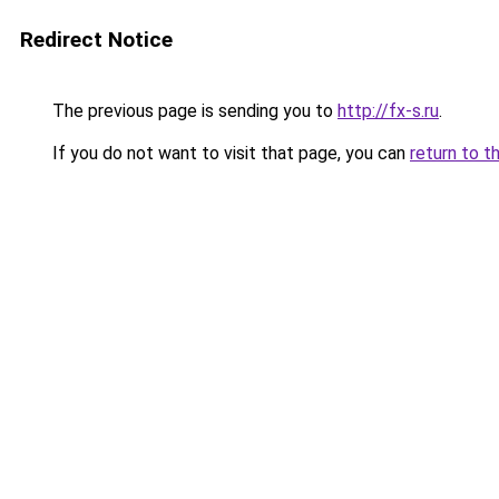
Redirect Notice
The previous page is sending you to
http://fx-s.ru
.
If you do not want to visit that page, you can
return to t