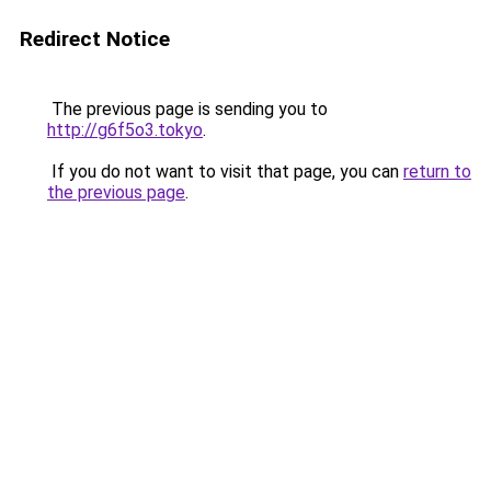
Redirect Notice
The previous page is sending you to
http://g6f5o3.tokyo
.
If you do not want to visit that page, you can
return to
the previous page
.