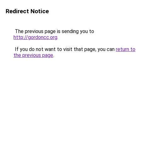
Redirect Notice
The previous page is sending you to
http://gordoncc.org
.
If you do not want to visit that page, you can
return to
the previous page
.