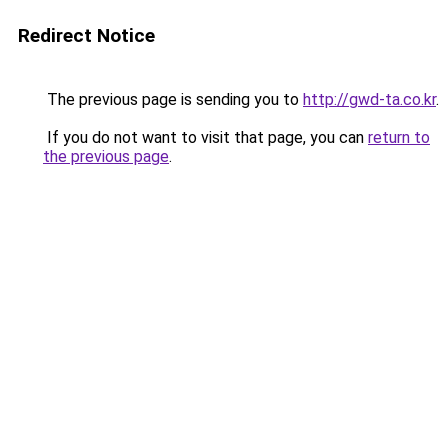
Redirect Notice
The previous page is sending you to
http://gwd-ta.co.kr
.
If you do not want to visit that page, you can
return to
the previous page
.