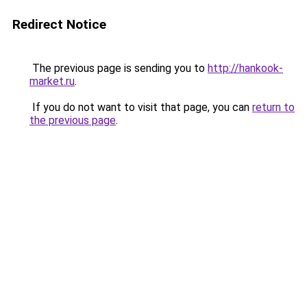
Redirect Notice
The previous page is sending you to
http://hankook-
market.ru
.
If you do not want to visit that page, you can
return to
the previous page
.