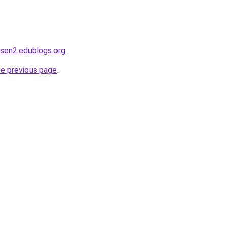
dsen2.edublogs.org
.
he previous page
.