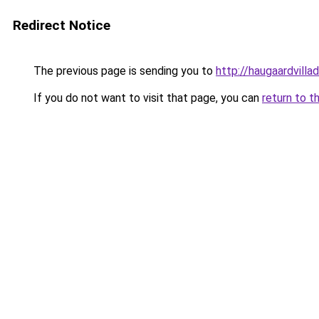
Redirect Notice
The previous page is sending you to
http://haugaardvilla
If you do not want to visit that page, you can
return to t