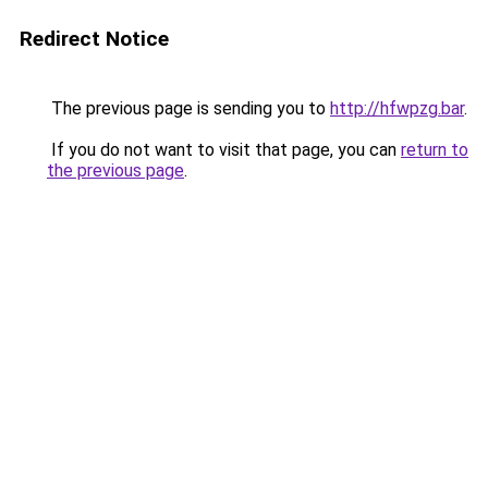
Redirect Notice
The previous page is sending you to
http://hfwpzg.bar
.
If you do not want to visit that page, you can
return to
the previous page
.