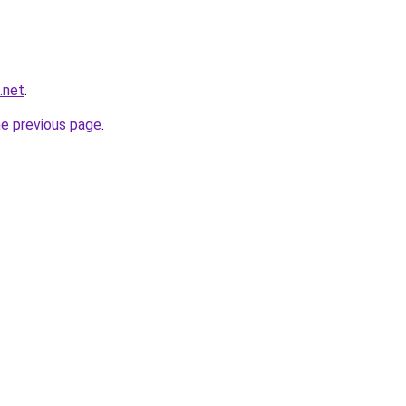
.net
.
he previous page
.