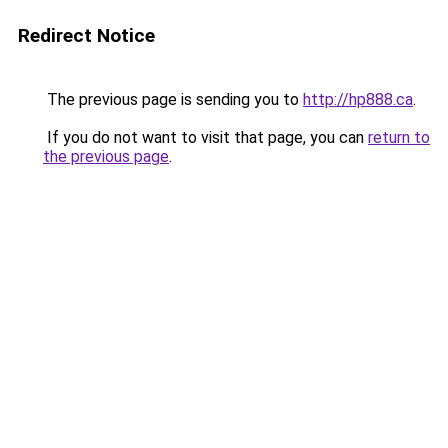
Redirect Notice
The previous page is sending you to
http://hp888.ca
.
If you do not want to visit that page, you can
return to
the previous page
.