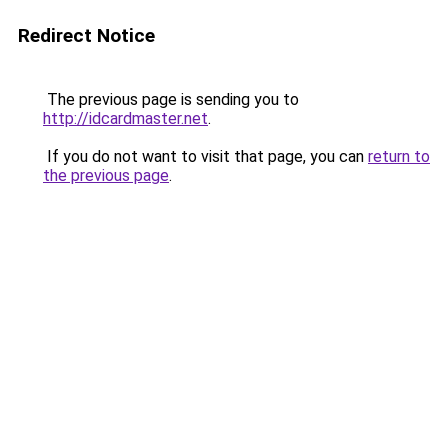
Redirect Notice
The previous page is sending you to
http://idcardmaster.net
.
If you do not want to visit that page, you can
return to
the previous page
.