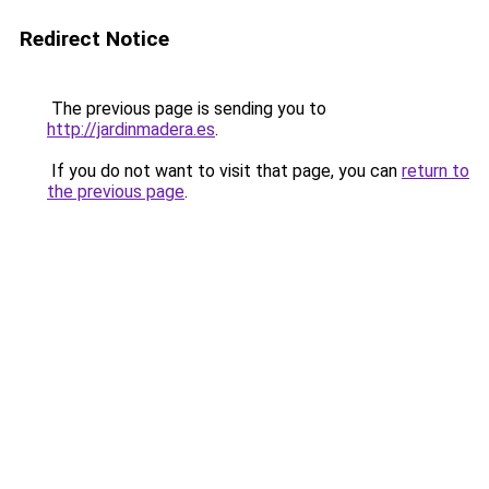
Redirect Notice
The previous page is sending you to
http://jardinmadera.es
.
If you do not want to visit that page, you can
return to
the previous page
.